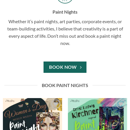
Paint Nights
Whether it’s paint nights, art parties, corporate events, or
team-building activities, I believe that creativity is a part of
every aspect of life. Don’t miss out and book a paint night
now.
BOOK NOW
BOOK PAINT NIGHTS
Add to
Add to
wishlist
wishlist