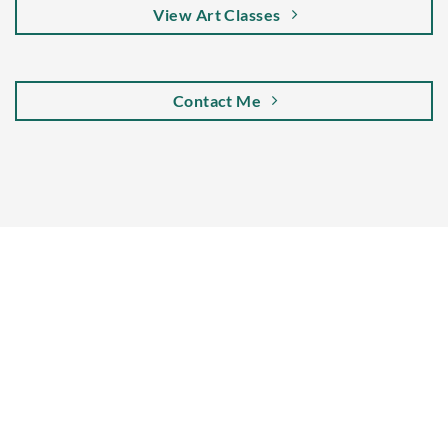
View Art Classes
Contact Me