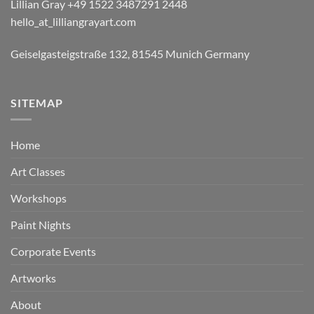
Lillian Gray ​+49 1522 3487291 2448
hello_at_lilliangrayart.com
Geiselgasteigstraße 132, 81545 Munich Germany
SITEMAP
Home
Art Classes
Workshops
Paint Nights
Corporate Events
Artworks
About