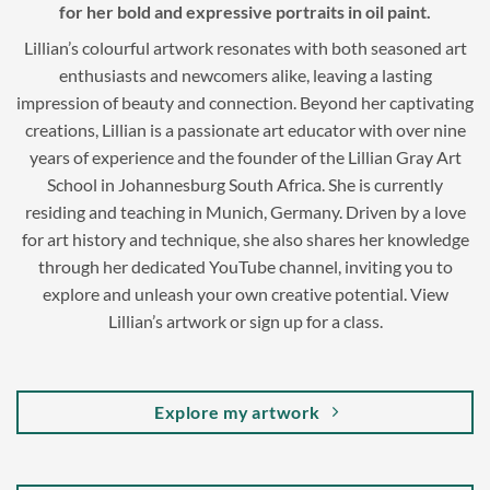
for her bold and expressive portraits in oil paint.
Lillian’s colourful artwork resonates with both seasoned art
enthusiasts and newcomers alike, leaving a lasting
impression of beauty and connection. Beyond her captivating
creations, Lillian is a passionate art educator with over nine
years of experience and the founder of the Lillian Gray Art
School in Johannesburg South Africa. She is currently
residing and teaching in Munich, Germany. Driven by a love
for art history and technique, she also shares her knowledge
through her dedicated YouTube channel, inviting you to
explore and unleash your own creative potential. View
Lillian’s artwork or sign up for a class.
Explore my artwork