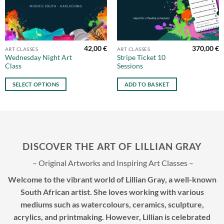
42,00
€
370,00
€
This
ART CLASSES
ART CLASSES
Wednesday Night Art
Stripe Ticket 10
product
Class
Sessions
has
multiple
SELECT OPTIONS
ADD TO BASKET
variants.
The
options
may
be
DISCOVER THE ART OF LILLIAN GRAY
chosen
on
– Original Artworks and Inspiring Art Classes –
the
product
Welcome to the vibrant world of Lillian Gray, a well-known
page
South African artist. She loves working with various
mediums such as watercolours, ceramics, sculpture,
acrylics, and printmaking. However, Lillian is celebrated