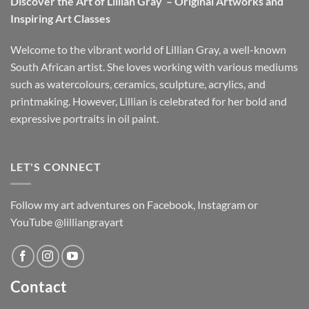
Discover the Art of Lillian Gray – Original Artworks and
Inspiring Art Classes
Welcome to the vibrant world of Lillian Gray, a well-known
South African artist. She loves working with various mediums
such as watercolours, ceramics, sculpture, acrylics, and
printmaking. However, Lillian is celebrated for her bold and
expressive portraits in oil paint.
LET'S CONNECT
Follow my art adventures on Facebook, Instagram or
YouTube @lilliangrayart
Contact