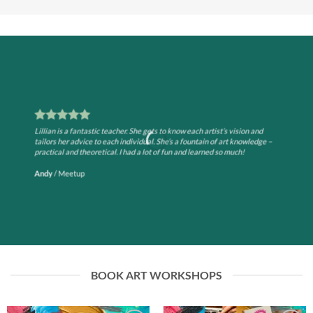
Lillian is a fantastic teacher. She gets to know each artist’s vision and
tailors her advice to each individual. She’s a fountain of art knowledge –
practical and theoretical. I had a lot of fun and learned so much!
Andy
/
Meetup
BOOK ART WORKSHOPS