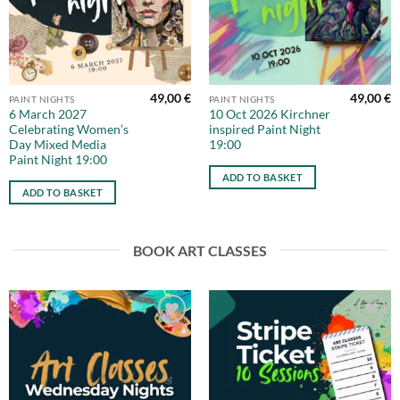
49,00
€
49,00
€
PAINT NIGHTS
PAINT NIGHTS
6 March 2027
10 Oct 2026 Kirchner
Celebrating Women’s
inspired Paint Night
Day Mixed Media
19:00
Paint Night 19:00
ADD TO BASKET
ADD TO BASKET
BOOK ART CLASSES
Add to
Add to
wishlist
wishlist