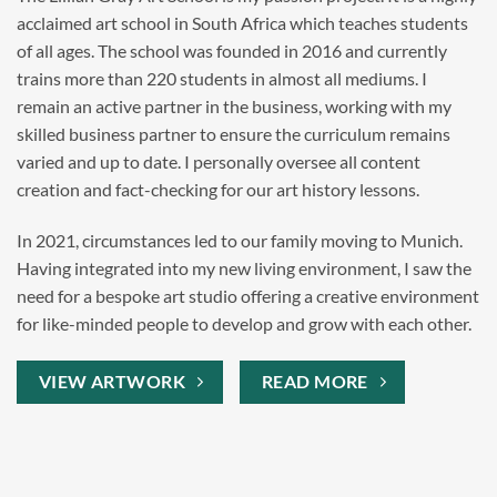
acclaimed art school in South Africa which teaches students
of all ages. The school was founded in 2016 and currently
trains more than 220 students in almost all mediums. I
remain an active partner in the business, working with my
skilled business partner to ensure the curriculum remains
varied and up to date. I personally oversee all content
creation and fact-checking for our art history lessons.
In 2021, circumstances led to our family moving to Munich.
Having integrated into my new living environment, I saw the
need for a bespoke art studio offering a creative environment
for like-minded people to develop and grow with each other.
VIEW ARTWORK
READ MORE