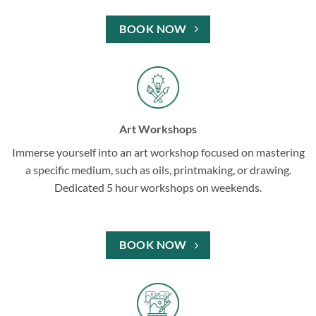
BOOK NOW
Art Workshops
Immerse yourself into an art workshop focused on mastering
a specific medium, such as oils, printmaking, or drawing.
Dedicated 5 hour workshops on weekends.
BOOK NOW