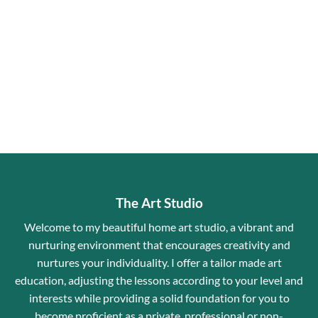
The Art Studio
Welcome to my beautiful home art studio, a vibrant and
nurturing environment that encourages creativity and
nurtures your individuality. I offer a tailor made art
education, adjusting the lessons according to your level and
interests while providing a solid foundation for you to
become proficient as a private, professional or non-