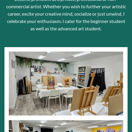
commercial artist. Whether you wish to further your artistic
career, excite your creative mind, socialize or just unwind, I
celebrate your enthusiasm. I cater for the beginner student
as well as the advanced art student.