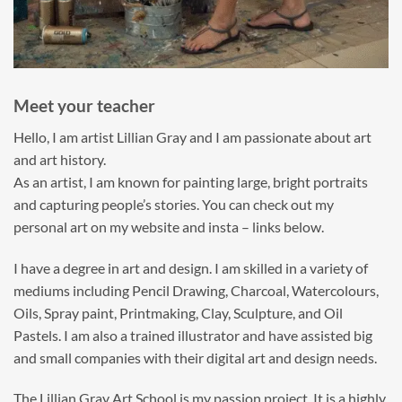
Meet your teacher
Hello, I am artist Lillian Gray and I am passionate about art
and art history.
As an artist, I am known for painting large, bright portraits
and capturing people’s stories. You can check out my
personal art on my website and insta – links below.
I have a degree in art and design. I am skilled in a variety of
mediums including Pencil Drawing, Charcoal, Watercolours,
Oils, Spray paint, Printmaking, Clay, Sculpture, and Oil
Pastels. I am also a trained illustrator and have assisted big
and small companies with their digital art and design needs.
The Lillian Gray Art School is my passion project. It is a highly