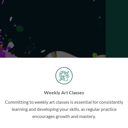
SHOP ARTWORKS
BOOK CLASSES
BOOK WORKSHOPS
Weekly Art Classes
Committing to weekly art classes is essential for consistently
learning and developing your skills, as regular practice
encourages growth and mastery.