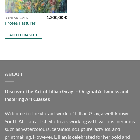
1.200,00
€
BONTANICALS
Protea Pastures
ADD TO BASKET
ABOUT
Discover the Art of Lillian Gray – Original Artworks and
Inspiring Art Classes
Welcome to the vibrant world of Lillian Gray, a well-known
South African artist. She loves working with various mediums
such as watercolours, ceramics, sculpture, acrylics, and
printmaking. However, Lillian is celebrated for her bold and