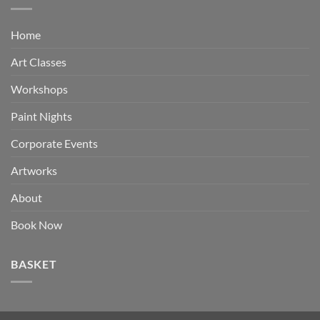
Home
Art Classes
Workshops
Paint Nights
Corporate Events
Artworks
About
Book Now
BASKET