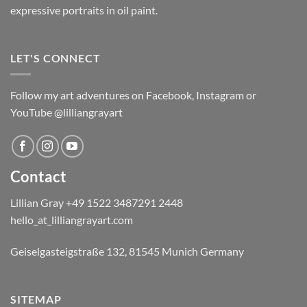
expressive portraits in oil paint.
LET'S CONNECT
Follow my art adventures on Facebook, Instagram or
YouTube @lilliangrayart
Contact
Lillian Gray ​+49 1522 3487291 2448
hello_at_lilliangrayart.com
Geiselgasteigstraße 132, 81545 Munich Germany
SITEMAP