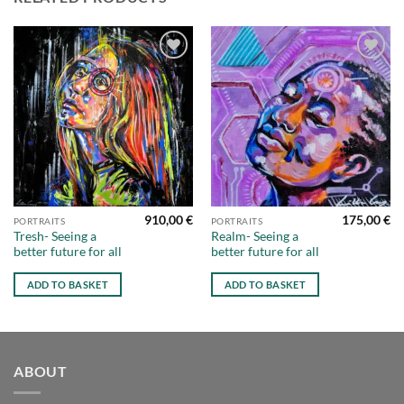
Add to
Add to
wishlist
wishlist
910,00
€
175,00
€
PORTRAITS
PORTRAITS
Tresh- Seeing a
Realm- Seeing a
better future for all
better future for all
ADD TO BASKET
ADD TO BASKET
ABOUT