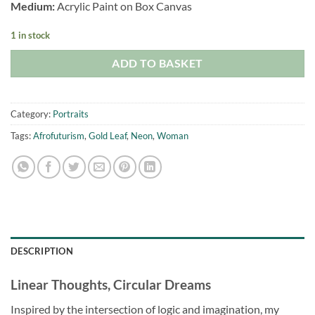
Medium:
Acrylic Paint on Box Canvas
1 in stock
ADD TO BASKET
Category:
Portraits
Tags:
Afrofuturism
,
Gold Leaf
,
Neon
,
Woman
DESCRIPTION
Linear Thoughts, Circular Dreams
Inspired by the intersection of logic and imagination, my