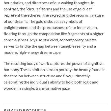
boundaries, and directness of our waking thoughts. In
contrast, the “circular” forms and the use of gold leaf
represent the ethereal, the sacred, and the recurring nature
of our dreams. The gold disks act as symbols of
enlightenment and the preciousness of our inner vision,
floating through the composition like fragments of a higher
consciousness. My use of a vivid, contemporary palette
serves to bridge the gap between tangible reality and a
modern, high-energy dreamscape.
The resulting body of work captures the power of cognitive
harmony. The exhibition aims to portray the beauty found in
the tension between structure and flow, ultimately
celebrating the individual’s ability to hold both logic and
wonder in a single, transformative gaze.
RELATED PRODUCTS