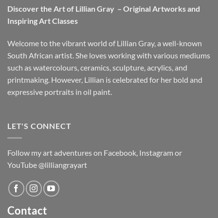
Discover the Art of Lillian Gray – Original Artworks and
Inspiring Art Classes
Welcome to the vibrant world of Lillian Gray, a well-known
South African artist. She loves working with various mediums
such as watercolours, ceramics, sculpture, acrylics, and
printmaking. However, Lillian is celebrated for her bold and
expressive portraits in oil paint.
LET'S CONNECT
Follow my art adventures on Facebook, Instagram or
YouTube @lilliangrayart
Contact