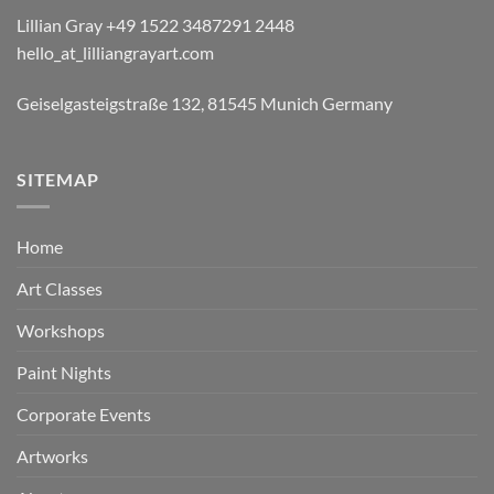
Lillian Gray ​+49 1522 3487291 2448
hello_at_lilliangrayart.com
Geiselgasteigstraße 132, 81545 Munich Germany
SITEMAP
Home
Art Classes
Workshops
Paint Nights
Corporate Events
Artworks