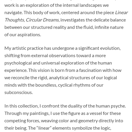
work is an exploration of the internal landscapes we
navigate. This body of work, centered around the piece
Linear
Thoughts, Circular Dreams
, investigates the delicate balance
between our structured reality and the fluid, infinite nature
of our aspirations.
My artistic practice has undergone a significant evolution,
shifting from external observations toward a more
psychological and universal exploration of the human
experience. This vision is born from a fascination with how
we reconcile the rigid, analytical structures of our logical
minds with the boundless, cyclical rhythms of our
subconscious.
In this collection, I confront the duality of the human psyche.
Through my paintings, I use the figure as a vessel for these
competing forces, weaving color and geometry directly into
their being. The “linear” elements symbolize the logic,