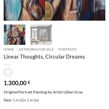
HOME
/
ARTWORKS FOR SALE
/
PORTRAITS
Linear Thoughts, Circular Dreams
1.300,00
€
Original Portrait Painting by Artist Lillian Gray
Size:
1 m (h)x 1 m (w)