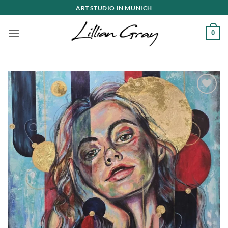
Skip
ART STUDIO IN MUNICH
to
content
0
Add to
wishlist