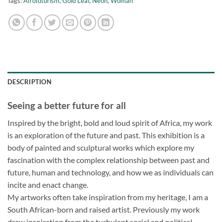
Tags:
Afrofuturism
,
Gold Leaf
,
Neon
,
Woman
DESCRIPTION
Seeing a better future for all
Inspired by the bright, bold and loud spirit of Africa, my work
is an exploration of the future and past. This exhibition is a
body of painted and sculptural works which explore my
fascination with the complex relationship between past and
future, human and technology, and how we as individuals can
incite and enact change.
My artworks often take inspiration from my heritage, I am a
South African-born and raised artist. Previously my work
drew inspiration from the turbulent social and political