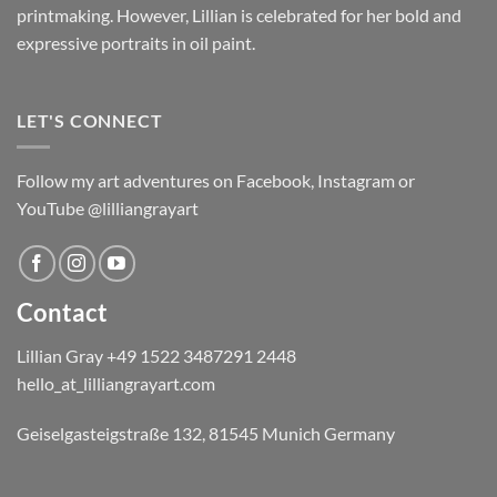
printmaking. However, Lillian is celebrated for her bold and
expressive portraits in oil paint.
LET'S CONNECT
Follow my art adventures on Facebook, Instagram or
YouTube @lilliangrayart
Contact
Lillian Gray ​+49 1522 3487291 2448
hello_at_lilliangrayart.com
Geiselgasteigstraße 132, 81545 Munich Germany