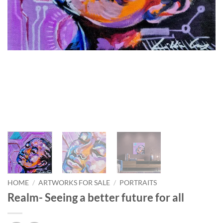
HOME
/
ARTWORKS FOR SALE
/
PORTRAITS
Realm- Seeing a better future for all