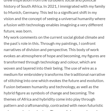
history of South Africa. In 2021, I immigrated with my family
to Munich, Germany. This led to a significant shift in my
vision and the concept of seeing a universal humanity where
a fusion with technology enables imagining a very different
future, was born.
My work comments on the current social global climate and
the past’s role in this. Through my paintings, I confront
narratives of division and perspective. This body of work
evokes an atmosphere of hope and becoming, my figures are
transformed through technology and colour, which are
woven and layered into their being. The use of wire as a
medium for embroidery transforms the traditional narrative
of stitching into one which evokes the future and evolution.
Fusion between humanity and technology, as well as the
hybrid figure as symbols of change and becoming. The
themes of Africa and hybridity come into play through
pattern and craftsmanship, contrasted with neon futuristic