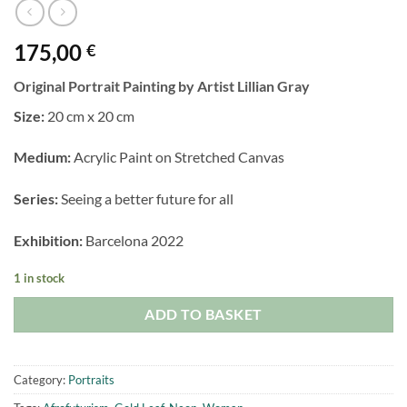
175,00
€
Original Portrait Painting by Artist Lillian Gray
Size:
20 cm x 20 cm
Medium:
Acrylic Paint on Stretched Canvas
Series:
Seeing a better future for all
Exhibition:
Barcelona 2022
1 in stock
ADD TO BASKET
Category:
Portraits