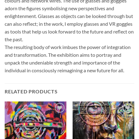
colours and network wires. The use of glasses and goggles
adorn the figures symbolising new perspectives and
enlightenment. Glasses as objects can be looked through but
can also reflect; in the work, I employ glasses and VR goggles
as tools that help us look forward to the future and reflect on
the past.
The resulting body of work imbues the power of integration
and transformation. The exhibition aims to portray and
unpack the undeniable strength and importance of the
individual in consciously reimagining a new future for all.
RELATED PRODUCTS
Add to
Add to
wishlist
wishlist