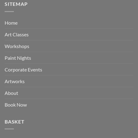
SITEMAP
Home
Art Classes
Workshops
Paint Nights
Corporate Events
Artworks
About
Book Now
BASKET