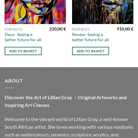
220,00
€
910,00
€
PORTRAITS
PORTRAITS
Deus- Seeing a
Renew- Seeing a
better future for all
better future for all
ADD TO BASKET
ADD TO BASKET
ABOUT
Discover the Art of Lillian Gray – Original Artworks and
Inspiring Art Classes
Welcome to the vibrant world of Lillian Gray, a well-known
South African artist. She loves working with various mediums
such as watercolours, ceramics, sculpture, acrylics, and