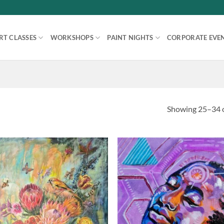
RT CLASSES
WORKSHOPS
PAINT NIGHTS
CORPORATE EVE
Showing 25–34 o
Add to
Ad
wishlist
wis