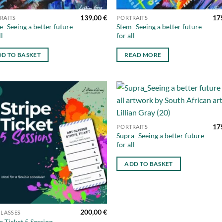
139,00
€
17
RAITS
PORTRAITS
- Seeing a better future
Stem- Seeing a better future
ll
for all
D TO BASKET
READ MORE
Add to
Ad
wishlist
wis
17
PORTRAITS
Supra- Seeing a better future
for all
ADD TO BASKET
200,00
€
CLASSES
e Ticket 5 Session