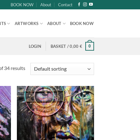
BOOK NOW
About
Contact
NTS
ARTWORKS
ABOUT
BOOK NOW
0
LOGIN
BASKET /
0,00
€
f 34 results
d to
Add to
hlist
wishlist