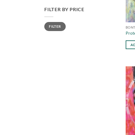
FILTER BY PRICE
Min
Max
FILTER
price
price
BONT
Prot
AD