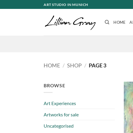
Skip
ART STUDIO IN MUNICH
to
content
HOME
A
HOME
/
SHOP
/
PAGE 3
BROWSE
Art Experiences
Artworks for sale
Uncategorised