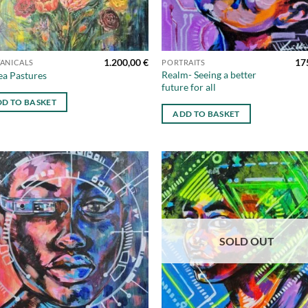
1.200,00
€
17
ANICALS
PORTRAITS
Realm- Seeing a better
ea Pastures
future for all
D TO BASKET
ADD TO BASKET
Add to
Ad
wishlist
wis
SOLD OUT