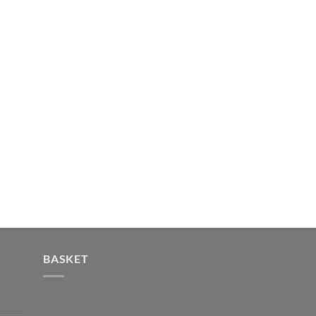
BASKET