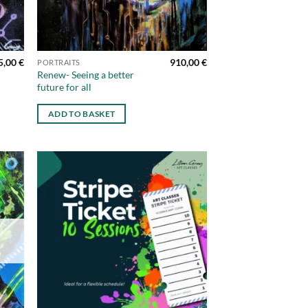
5,00
€
910,00
€
PORTRAITS
Renew- Seeing a better
future for all
ADD TO BASKET
d to
Add to
hlist
wishlist