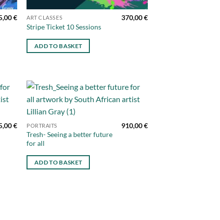
5,00
€
370,00
€
ART CLASSES
Stripe Ticket 10 Sessions
ADD TO BASKET
d to
Add to
hlist
wishlist
5,00
€
910,00
€
PORTRAITS
Tresh- Seeing a better future
for all
ADD TO BASKET