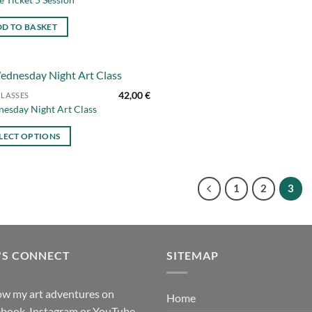
D TO BASKET
42,00
€
CLASSES
Add to
esday Night Art Class
wishlist
uct
LECT OPTIONS
iple
nts.
1
2
3
ons
en
'S CONNECT
SITEMAP
uct
ow my art adventures on
Home
book, Instagram or YouTube