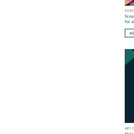
PORT
Scope
for a
AD
ART 
Strip